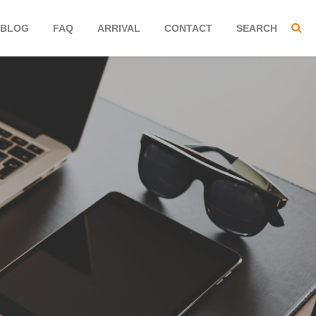
BLOG
FAQ
ARRIVAL
CONTACT
SEARCH