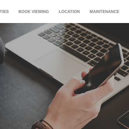
TIES
BOOK VIEWING
LOCATION
MAINTENANCE