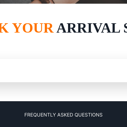
K YOUR
ARRIVAL 
FREQUENTLY ASKED QUESTIONS