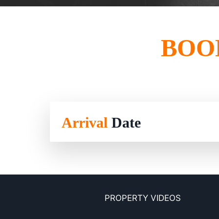
BOO
Arrival
Date
PROPERTY VIDEOS