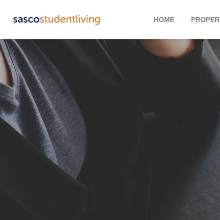
HOME
PROPER