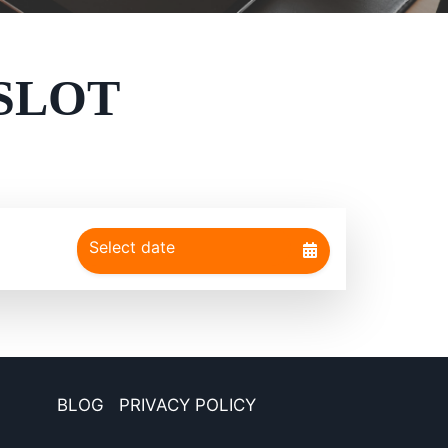
SLOT
BLOG
PRIVACY POLICY